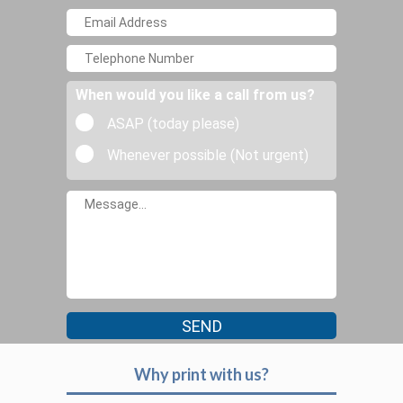
When would you like a call from us?
ASAP (today please)
Whenever possible (Not urgent)
Why print with us?