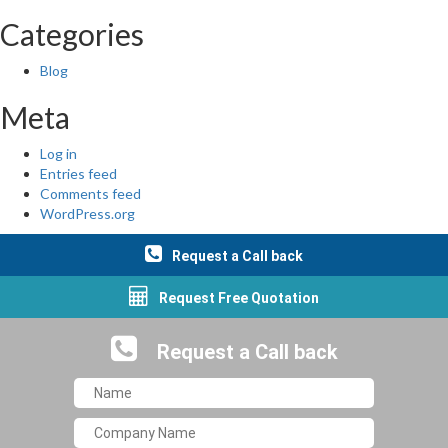
Categories
Blog
Meta
Log in
Entries feed
Comments feed
WordPress.org
Request a Call back
Request Free Quotation
Request a Call back