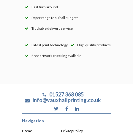
Fast turn around
Paper range to suit all budgets
Trackable delivery service
Latest print technology
High quality products
Free artwork checking available
01527 368 085
info@vauxhallprinting.co.uk
Navigation
Home
Privacy Policy