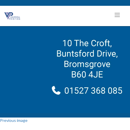
Previous image