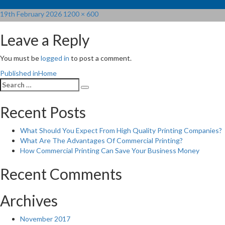
Posted
Full
19th February 2026
1200 × 600
on
size
Leave a Reply
You must be
logged in
to post a comment.
Post
Published in
Home
Search
navigation
Search
for:
Recent Posts
What Should You Expect From High Quality Printing Companies?
What Are The Advantages Of Commercial Printing?
How Commercial Printing Can Save Your Business Money
Recent Comments
Archives
November 2017