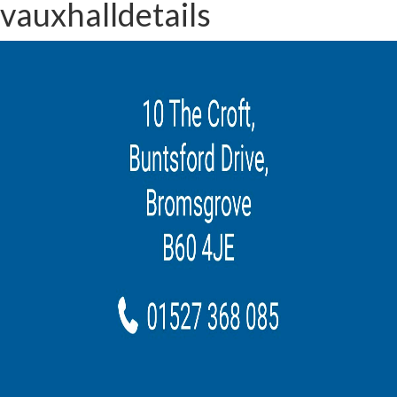
vauxhalldetails