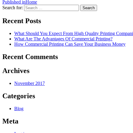
Published in
Home
Search for:
Search
Recent Posts
What Should You Expect From High Quality Printing Compani
What Are The Advantages Of Commercial Printing?
How Commercial Printing Can Save Your Business Money
Recent Comments
Archives
November 2017
Categories
Blog
Meta