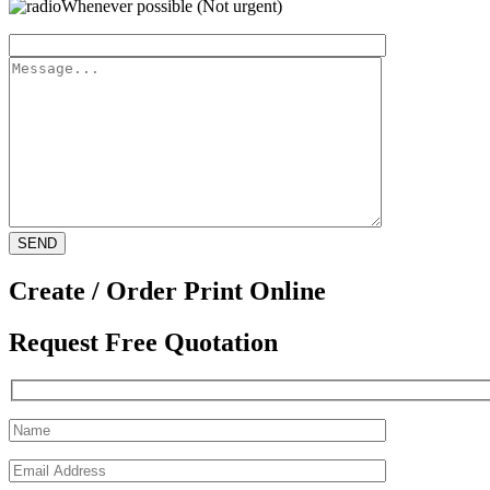
Whenever possible (Not urgent)
Create / Order Print Online
Request Free Quotation