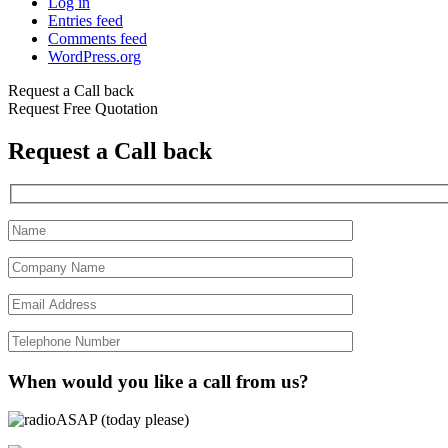
Log in
Entries feed
Comments feed
WordPress.org
Request a Call back
Request Free Quotation
Request a Call back
When would you like a call from us?
ASAP (today please)