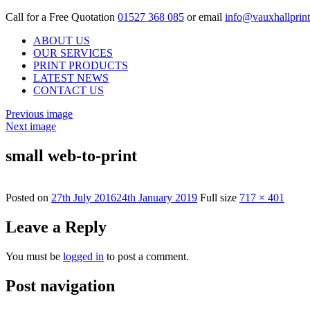
Call for a Free Quotation
01527 368 085
or email
info@vauxhallprint
ABOUT US
OUR SERVICES
PRINT PRODUCTS
LATEST NEWS
CONTACT US
Previous image
Next image
small web-to-print
Posted on
27th July 2016
24th January 2019
Full size
717 × 401
Leave a Reply
You must be
logged in
to post a comment.
Post navigation