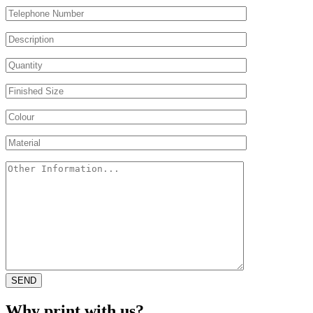
Why print with us?