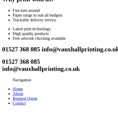
Fast turn around
Paper range to suit all budgets
Trackable delivery service
Latest print technology
High quality products
Free artwork checking available
01527 368 085
info@vauxhallprinting.co.u
01527 368 085
info@vauxhallprinting.co.uk
Navigation
Home
About
Request Quote
Contact