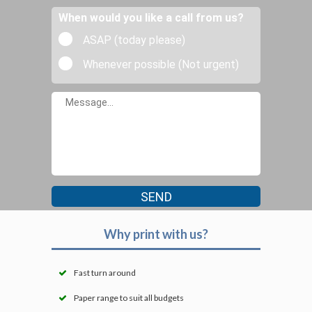
When would you like a call from us?
ASAP (today please)
Whenever possible (Not urgent)
Why print with us?
Fast turn around
Paper range to suit all budgets