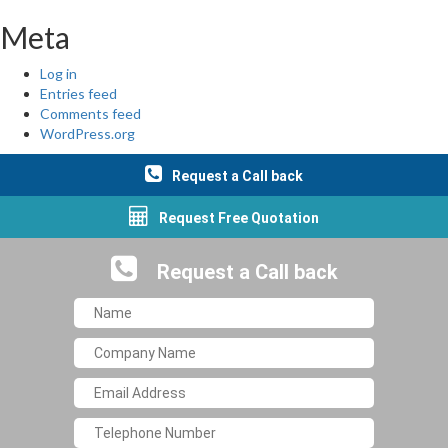
Meta
Log in
Entries feed
Comments feed
WordPress.org
Request a Call back
Request Free Quotation
Request a Call back