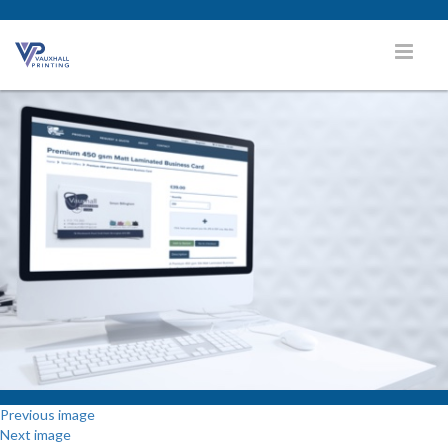
Previous image
Next image