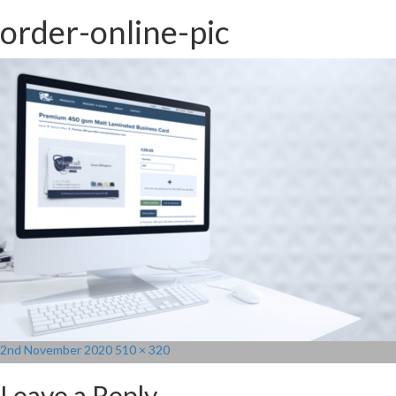
order-online-pic
Posted
Full
2nd November 2020
510 × 320
on
size
Leave a Reply