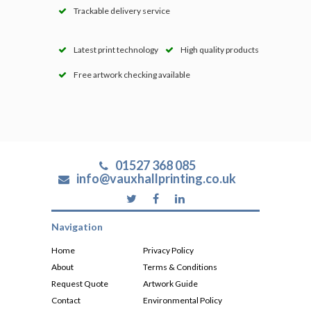
Trackable delivery service
Latest print technology
High quality products
Free artwork checking available
01527 368 085
info@vauxhallprinting.co.uk
Navigation
Home
Privacy Policy
About
Terms & Conditions
Request Quote
Artwork Guide
Contact
Environmental Policy