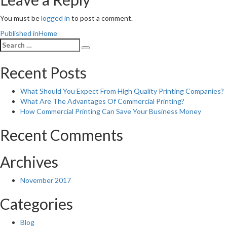
You must be
logged in
to post a comment.
Post
Published in
Home
Search
navigation
Search
for:
Recent Posts
What Should You Expect From High Quality Printing Companies?
What Are The Advantages Of Commercial Printing?
How Commercial Printing Can Save Your Business Money
Recent Comments
Archives
November 2017
Categories
Blog