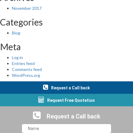
November 2017
Categories
Blog
Meta
Log in
Entries feed
Comments feed
WordPress.org
Request a Call back
Request Free Quotation
Request a Call back