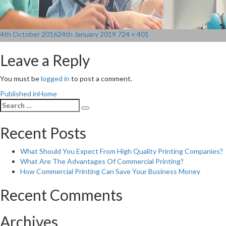
Posted
Full
4th October 2016
24th January 2019
724 × 401
on
size
Leave a Reply
You must be
logged in
to post a comment.
Post
Published in
Home
Search
navigation
Search
for:
Recent Posts
What Should You Expect From High Quality Printing Companies?
What Are The Advantages Of Commercial Printing?
How Commercial Printing Can Save Your Business Money
Recent Comments
Archives