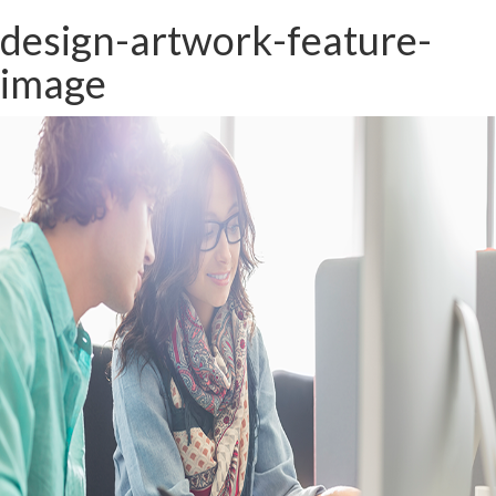
design-artwork-feature-
image