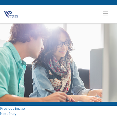
Previous image
Next image