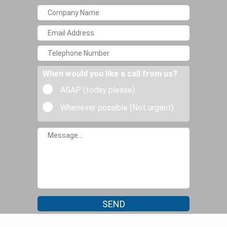
When would you like a call from us?
ASAP (today please)
Whenever possible (Not urgent)