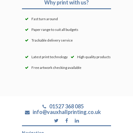
Why print with us?
Fast turn around
Paper range to suit all budgets
Trackable delivery service
Latest print technology
High quality products
Free artwork checking available
01527 368 085
info@vauxhallprinting.co.uk
Navigation