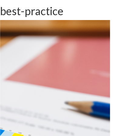
best-practice