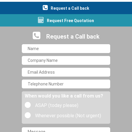
Request a Call back
Request Free Quotation
Request a Call back
When would you like a call from us?
ASAP (today please)
Whenever possible (Not urgent)