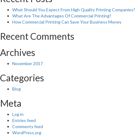
What Should You Expect From High Quality Printing Companies?
What Are The Advantages Of Commercial Printing?
How Commercial Printing Can Save Your Business Money
Recent Comments
Archives
November 2017
Categories
Blog
Meta
Log in
Entries feed
Comments feed
WordPress.org