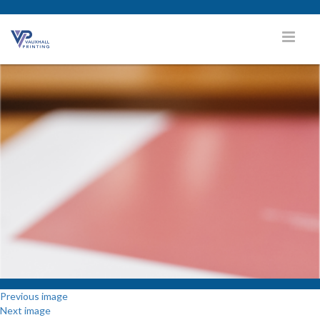
Previous image
Next image