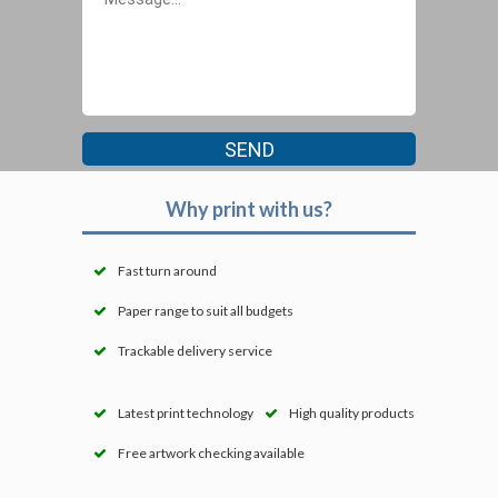
Why print with us?
Fast turn around
Paper range to suit all budgets
Trackable delivery service
Latest print technology
High quality products
Free artwork checking available