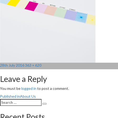
Posted
Full
28th July 2016
363 × 620
on
size
Leave a Reply
You must be
logged in
to post a comment.
Post
Published in
About Us
Search
navigation
Search
for:
Recent Posts