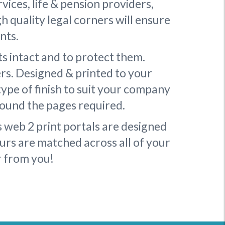
rvices, life & pension providers,
h quality legal corners will ensure
nts.
s intact and to protect them.
ers. Designed & printed to your
type of finish to suit your company
round the pages required.
s web 2 print portals are designed
urs are matched across all of your
r from you!