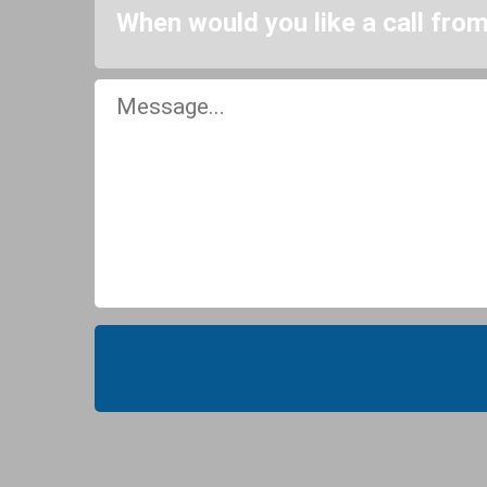
When would you like a call fro