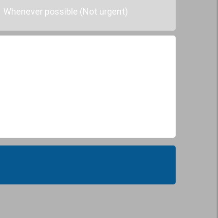
Whenever possible (Not urgent)