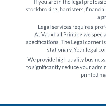
If you are in the legal professi
stockbroking, barristers, financia
a p
Legal services require a pro
At Vauxhall Printing we specia
specifications. The Legal corner i
stationary. Your legal c
We provide high quality business 
to significantly reduce your admi
printed ma