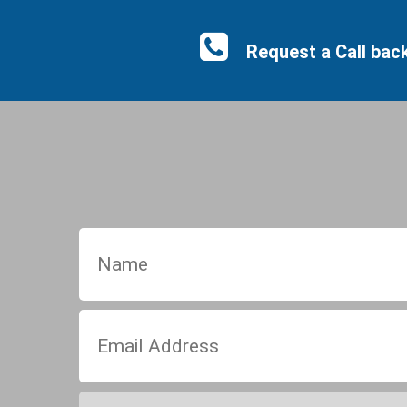
Request a Call bac