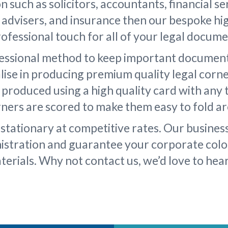
on such as solicitors, accountants, financial se
l advisers, and insurance then our bespoke hig
rofessional touch for all of your legal docume
fessional method to keep important document
lise in producing premium quality legal corn
s produced using a high quality card with any 
orners are scored to make them easy to fold a
stationary at competitive rates. Our busines
nistration and guarantee your corporate colo
terials. Why not contact us, we’d love to hea