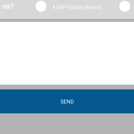
m us?
ASAP (today please)