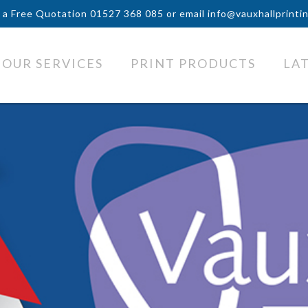
r a Free Quotation
01527 368 085
or email
info@vauxhallprinti
OUR SERVICES
PRINT PRODUCTS
LA