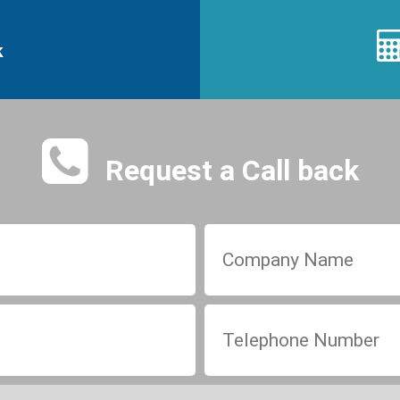
k
Request a Call back