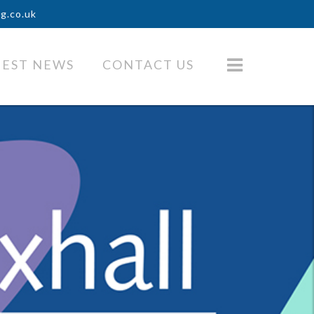
ng.co.uk
TEST NEWS
CONTACT US