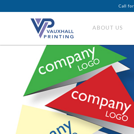
Call fo
ABOUT US