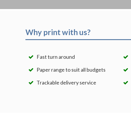
Why print with us?
Fast turn around
Paper range to suit all budgets
Trackable delivery service