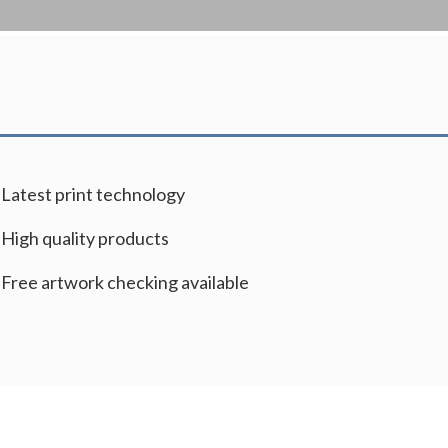
Latest print technology
High quality products
Free artwork checking available