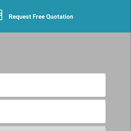
Request Free Quotation