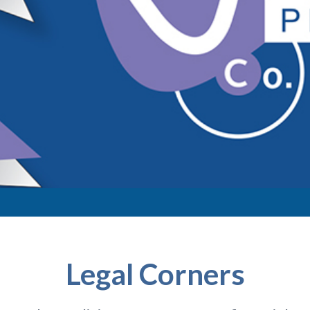
Legal Corners