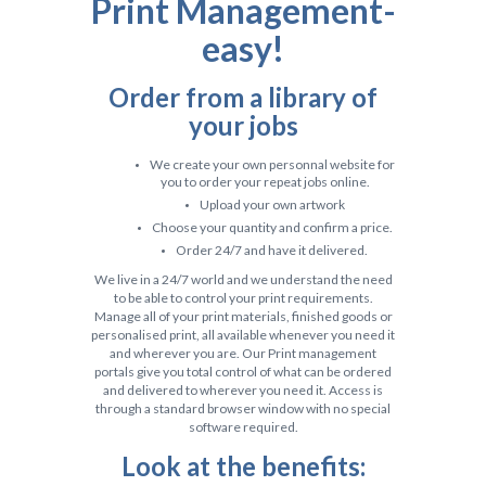
Print
Management-
easy!
Order from a library of
your jobs
We create your own personnal website for
you to order your repeat jobs online.
Upload your own artwork
Choose your quantity and confirm a price.
Order 24/7 and have it delivered.
We live in a 24/7 world and we understand the need
to be able to control your print requirements.
Manage all of your print materials, finished goods or
personalised print, all available whenever you need it
and wherever you are. Our Print management
portals give you total control of what can be ordered
and delivered to wherever you need it. Access is
through a standard browser window with no special
software required.
Look at the benefits: