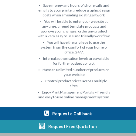
Save money and hours of phone calls and
emails to your printer, reduce graphic design
costs when amending existing artwork.
You will be able to enter your web site at
any time, amend template products and
approve your changes, order any product
with a very easy to use and friendly workflow.
You will have the privilege to use the
system from the comfort of your home or
office, 24/7.
Internal authorisation levels are available
for further budget control.
Have an unlimited number of products on
your website
Control product prices across multiple
sites.
Enjoy Print Management Portals – friendly
and easy to use online management system.
Request a Call back
Request Free Quotation