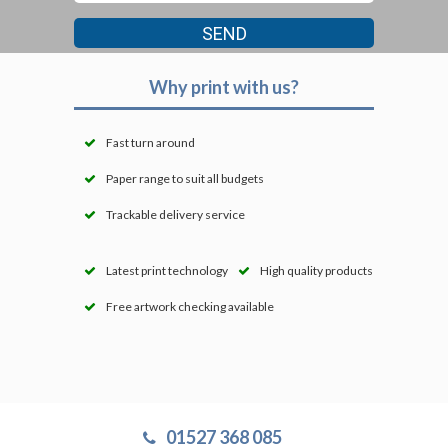
Why print with us?
Fast turn around
Paper range to suit all budgets
Trackable delivery service
Latest print technology
High quality products
Free artwork checking available
01527 368 085