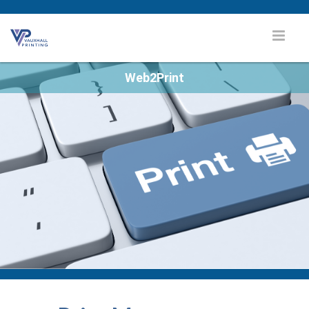
Web2Print