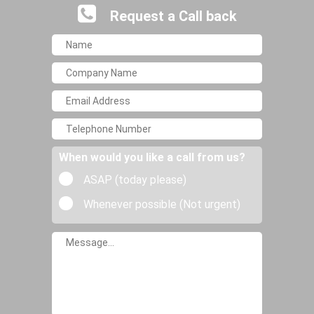
Request a Call back
When would you like a call from us?
ASAP (today please)
Whenever possible (Not urgent)